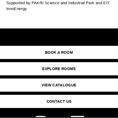
Supported by PAKRI Science and Industrial Park and EIT
InnoEnergy
BOOK A ROOM
EXPLORE ROOMS
VIEW CATALOGUE
CONTACT US