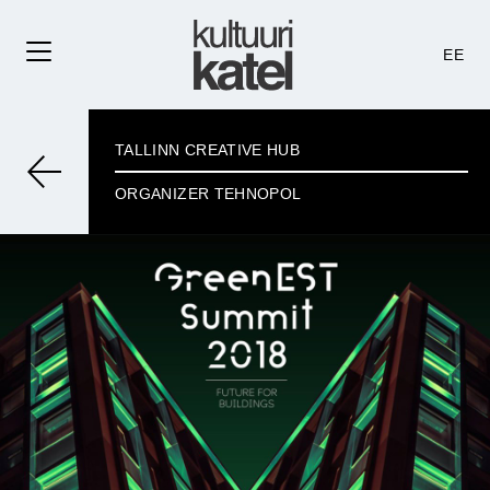
EE
TALLINN CREATIVE HUB
ORGANIZER TEHNOPOL