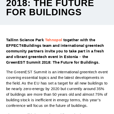
2018: THE FUTURE
FOR BUILDINGS
Tallinn Science Park
Tehnopol
together with the
EFFECT4Buildings team and international greentech
community partners invite you to take part in a fresh
and vibrant greentech event in Estonia – the
GreenEST Summit 2018: The Future for Buildings.
The GreenEST Summit is an international greentech event
covering essential topics and the latest developments in
the field. As the EU has set a target for all new buildings to
be nearly zero-energy by 2020 but currently around 35%
of buildings are more than 50 years old and almost 75% of
building stock is inefficient in energy terms, this year’s
conference will focus on the future of buildings.