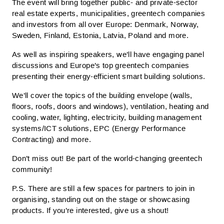
The event will bring together public- and private-sector
real estate experts, municipalities, greentech companies
and investors from all over Europe: Denmark, Norway,
Sweden, Finland, Estonia, Latvia, Poland and more.
As well as inspiring speakers, we’ll have engaging panel
discussions and Europe’s top greentech companies
presenting their energy-efficient smart building solutions.
We’ll cover the topics of the building envelope (walls,
floors, roofs, doors and windows), ventilation, heating and
cooling, water, lighting, electricity, building management
systems/ICT solutions, EPC (Energy Performance
Contracting) and more.
Don’t miss out! Be part of the world-changing greentech
community!
P.S. There are still a few spaces for partners to join in
organising, standing out on the stage or showcasing
products. If you’re interested, give us a shout!