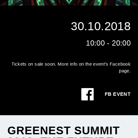
30.10.2018
10:00 - 20:00
Tickets on sale soon. More info on the event’s Facebook
page.
FB EVENT
GREENEST SUMMIT