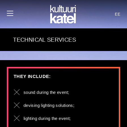
EE
TECHNICAL SERVICES
THEY INCLUDE:
sound during the event;
devising lighting solutions;
lighting during the event;