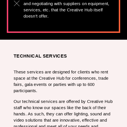
and negotiating with suppliers on equipment,
services, etc. that the Creative Hub itself
doesn’t offer.
TECHNICAL SERVICES
These services are designed for clients who rent
space at the Creative Hub for conferences, trade
fairs, gala events or parties with up to 600
participants.
Our technical services are offered by Creative Hub
staff who know our spaces like the back of their
hands. As such, they can offer lighting, sound and
video solutions that are innovative, effective and
professional and meet all of your needs and