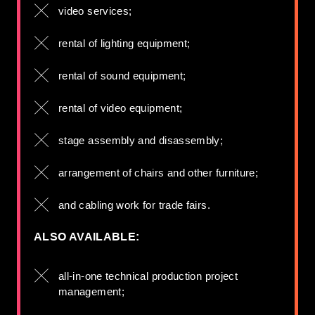
video services;
rental of lighting equipment;
rental of sound equipment;
rental of video equipment;
stage assembly and disassembly;
arrangement of chairs and other furniture;
and cabling work for trade fairs.
ALSO AVAILABLE:
all-in-one technical production project
management;