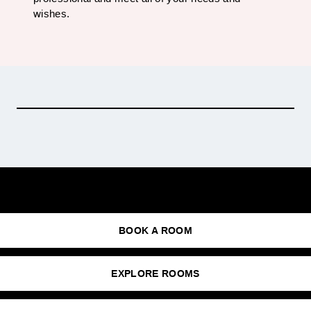
wishes.
Photo: Kaupo Kalda
BOOK A ROOM
EXPLORE ROOMS