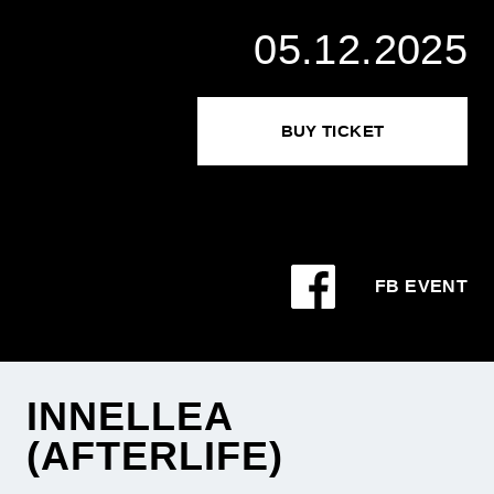
05.12.2025
BUY TICKET
FB EVENT
INNELLEA
(AFTERLIFE)