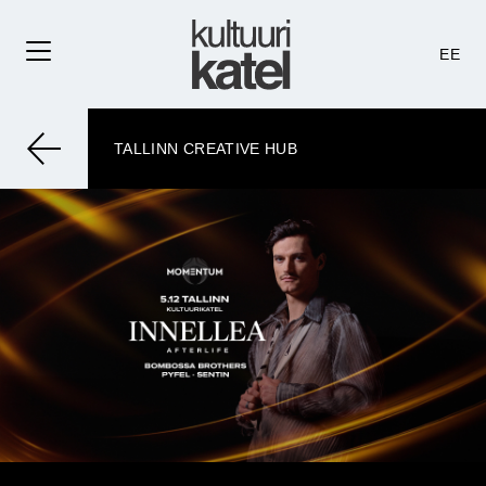
EE
TALLINN CREATIVE HUB