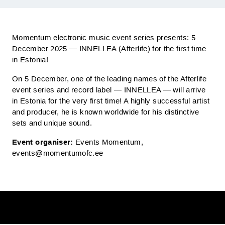
Momentum electronic music event series presents: 5
December 2025 — INNELLEA (Afterlife) for the first time
in Estonia!
On 5 December, one of the leading names of the Afterlife
event series and record label — INNELLEA — will arrive
in Estonia for the very first time! A highly successful artist
and producer, he is known worldwide for his distinctive
sets and unique sound.
Event organiser:
Events Momentum,
events@momentumofc.ee