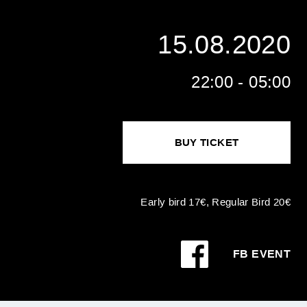
15.08.2020
22:00 - 05:00
BUY TICKET
Early bird 17€, Regular Bird 20€
FB EVENT