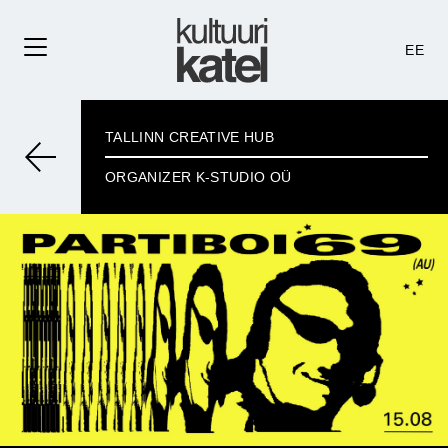
EE
TALLINN CREATIVE HUB
ORGANIZER K-STUDIO OÜ