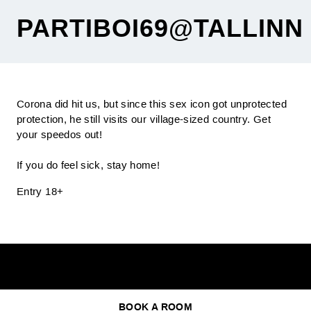
PARTIBOI69@TALLINN
Corona did hit us, but since this sex icon got unprotected
protection, he still visits our village-sized country. Get
your speedos out!
If you do feel sick, stay home!
Entry 18+
BOOK A ROOM