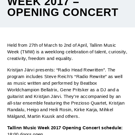
WEEK 2017 –
OPENING CONCERT
Held from 27th of March to 2nd of April, Tallinn Music
Week (TMW) is a weeklong celebration of talent, curiosity,
creativity, freedom and equality.
Kristjan Järvi presents: “Radio Head Rewritten”. The
program includes Steve Reich’s “Radio Rewrite” as well
as music written and performed by Beatbox
Worldchampion Bellatrix, Gene Pritsker as a DJ and a
guitarist and Kristjan Järvi. They’re accompanied by an
all-star ensemble featuring the Prezioso Quartet, Kristjan
Randalu, Heigo and Heili Rosin, Kirke Karja, Mihkel
Mälgand, Martin Kuusk and others.
Tallinn Music Week 2017 Opening Concert schedule:
18:00 doors open