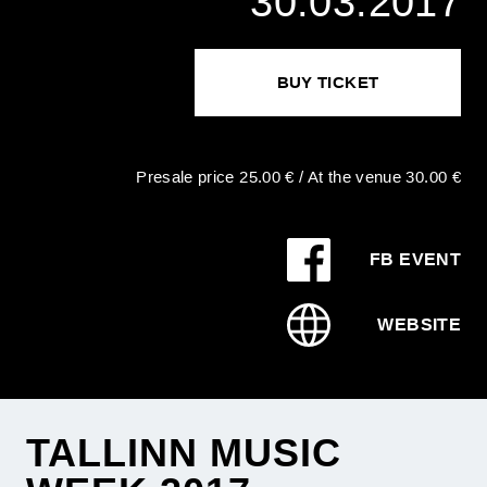
30.03.2017
BUY TICKET
Presale price 25.00 € / At the venue 30.00 €
FB EVENT
WEBSITE
TALLINN MUSIC