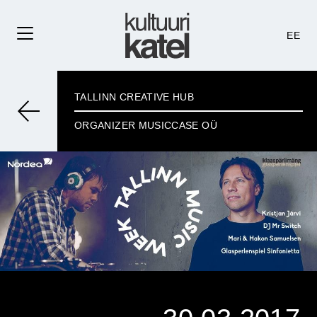
EE
TALLINN CREATIVE HUB
ORGANIZER MUSICCASE OÜ