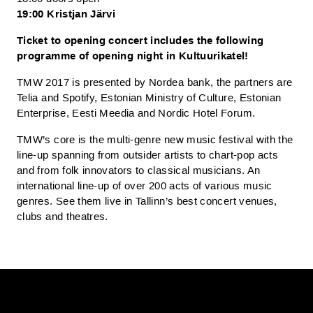
19:00 Kristjan Järvi
Ticket to opening concert includes the following
programme of opening night in Kultuurikatel!
TMW 2017 is presented by Nordea bank, the partners are
Telia and Spotify, Estonian Ministry of Culture, Estonian
Enterprise, Eesti Meedia and Nordic Hotel Forum.
TMW’s core is the multi-genre new music festival with the
line-up spanning from outsider artists to chart-pop acts
and from folk innovators to classical musicians. An
international line-up of over 200 acts of various music
genres. See them live in Tallinn’s best concert venues,
clubs and theatres.